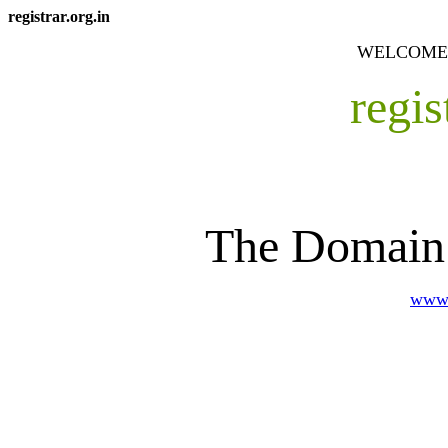
registrar.org.in
WELCOME 
regis
The Domain 
www.